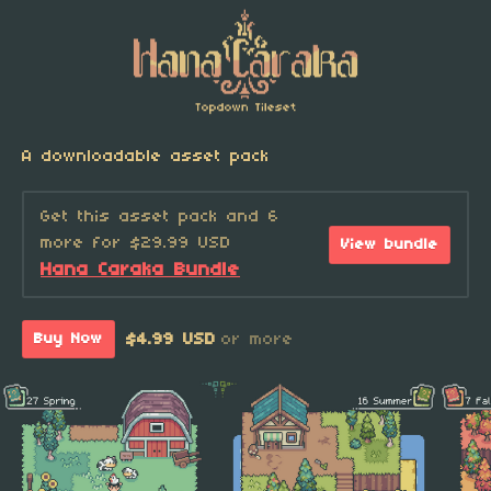
A downloadable asset pack
Get this asset pack and 6
more for $29.99 USD
View bundle
Hana Caraka Bundle
$4.99 USD
or more
Buy Now