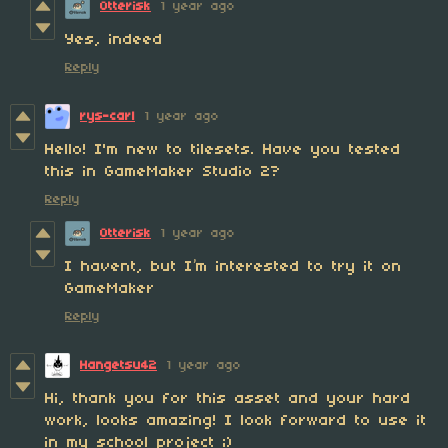
Otterisk
1 year ago
Yes, indeed
Reply
rys-carl
1 year ago
Hello! I'm new to tilesets. Have you tested
this in GameMaker Studio 2?
Reply
Otterisk
1 year ago
I havent, but I’m interested to try it on
GameMaker
Reply
Hangetsu42
1 year ago
Hi, thank you for this asset and your hard
work, looks amazing! I look forward to use it
in my school project ;)