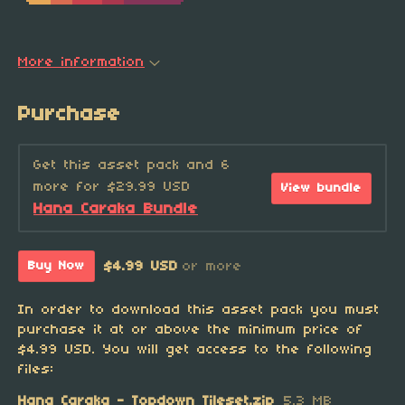
More information
Purchase
Get this asset pack and 6
more for $29.99 USD
View bundle
Hana Caraka Bundle
$4.99 USD
or more
Buy Now
In order to download this asset pack you must
purchase it at or above the minimum price of
$4.99 USD. You will get access to the following
files:
Hana Caraka - Topdown Tileset.zip
5.3 MB