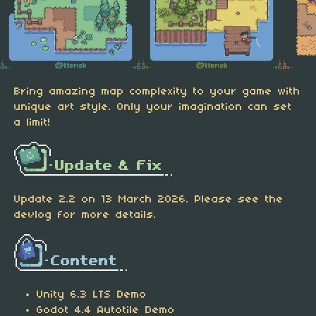
Bring amazing map complexity to your game with
unique art style. Only your imagination can set
a limit!
Update 2.2 on 13 March 2026. Please see the
devlog for more details.
Unity 6.3 LTS Demo
Godot 4.4 Autotile Demo