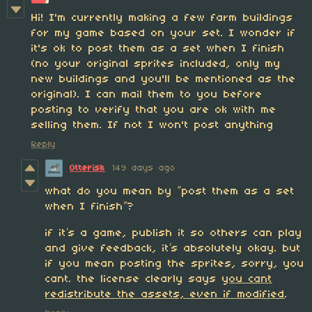
Hi! I'm currently making a few farm buildings
for my game based on your set. I wonder if
it's ok to post them as a set when I finish
(no your original sprites included, only my
new buildings and you'll be mentioned as the
original). I can mail them to you before
posting to verify that you are ok with me
selling them. If not I won't post anything
Reply
Otterisk
149 days ago
what do you mean by “post them as a set
when I finish”?
if it’s a game, publish it so others can play
and give feedback, it’s absolutely okay. but
if you mean posting the sprites, sorry, you
cant. the license clearly says
you cant
redistribute the assets, even if modified
.