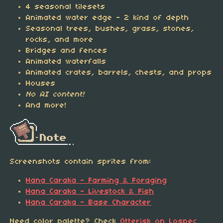
4 seasonal tilesets
Animated water edge - 2 kind of depth
Seasonal trees, bushes, grass, stones,
rocks, and more
Bridges and fences
Animated waterfalls
Animated crates, barrels, chests, and props
Houses
No AI content!
And more!
Screenshots contain sprites from:
Hana Caraka - Farming & Foraging
Hana Caraka - Livestock & Fish
Hana Caraka - Base Character
Need color palette? Check
Otterisk on Lospec