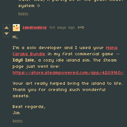
system :)
Reply
IdeaVoidGrid
109 days ago
(+1)
Hi,
I'm a solo developer and I used your
Hana
Caraka Bundle
in my first commercial game —
Idyll Isle
, a cozy idle island sim. The Steam
page just went live:
https://store.steampowered.com/app/4209160/
Your art really helped bring the island to life.
Thank you for creating such wonderful
assets.
Best regards,
Jim
Reply