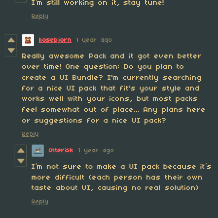
I’m still working on it, stay tune!
Reply
kosebjorn
1 year ago
Really awesome Pack and it got even better
over time! One question: Do you plan to
create a UI Bundle? I'm currently searching
for a nice UI pack that fit's your style and
works well with your icons, but most packs
feel somewhat out of place... Any plans here
or suggestions for a nice UI pack?
Reply
Otterisk
1 year ago
I’m not sure to make a UI pack because it’s
more difficult (each person has their own
taste about UI, causing no real solution)
Reply