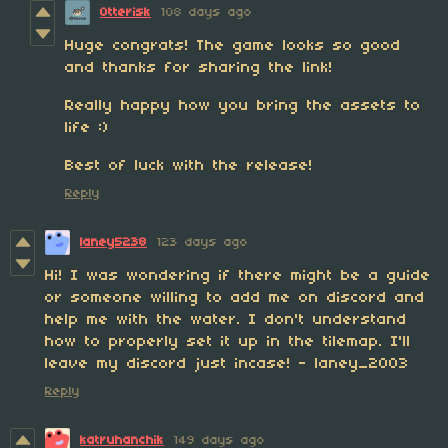
Otterisk
108 days ago
Huge congrats! The game looks so good
and thanks for sharing the link!
Really happy how you bring the assets to
life :)
Best of luck with the release!
Reply
laney5238
123 days ago
Hi! I was wondering if there might be a guide
or someone willing to add me on discord and
help me with the water. I don't understand
how to properly set it up in the tilemap. I'll
leave my discord just incase! - laney_2003
Reply
katruhanchik
149 days ago