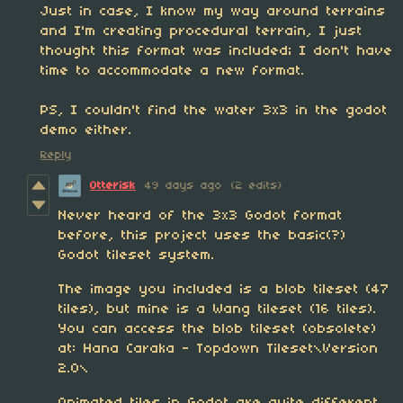
Just in case, I know my way around terrains
and I'm creating procedural terrain, I just
thought this format was included; I don't have
time to accommodate a new format.
PS, I couldn't find the water 3x3 in the godot
demo either.
Reply
Otterisk
49 days ago
(2 edits)
Never heard of the 3x3 Godot format
before, this project uses the basic(?)
Godot tileset system.
The image you included is a blob tileset (47
tiles), but mine is a Wang tileset (16 tiles).
You can access the blob tileset (obsolete)
at: Hana Caraka - Topdown Tileset\Version
2.0\