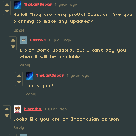
TheLastSebas
1 year ago
Hello!! They are very pretty! Question: Are you
planning to make any updates?
Reply
Otterisk
1 year ago
I plan some updates, but I can’t say you
when it will be available.
Reply
TheLastSebas
1 year ago
thank you!!
Reply
Niberthix
1 year ago
Looks like you are an Indonesian person
Reply