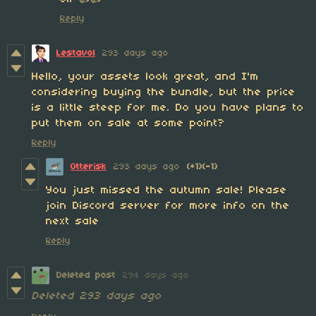
Reply
Lestavol
293 days ago
Hello, your assets look great, and I'm
considering buying the bundle, but the price
is a little steep for me. Do you have plans to
put them on sale at some point?
Reply
Otterisk
293 days ago
(+1)
(-1)
You just missed the autumn sale! Please
join Discord server for more info on the
next sale
Reply
Deleted post
294 days ago
Deleted
293 days ago