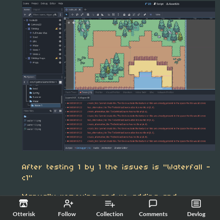
After testing 1 by 1 the issues is "Waterfall -
c1"
Manually removing and re-adding and
manually creating the animation atlas fixes
Otterisk
Follow
Collection
Comments
Devlog
this issue.