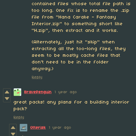
contained files whose total file path is
too long. One fix is to rename the .zip
file from "Hana Carake - Fantasy
Interior.zip" to something short like
"H.zip", then extract and it works.
(Alternately, just hit "skip" when
extracting all the too-long files, they
seem to be mostly cache files that
don't need to be in the folder
anyway.)
Reply
BravePenguin
1 year ago
great packs! any plans for a building interior
pack?
Reply
Otterisk
1 year ago