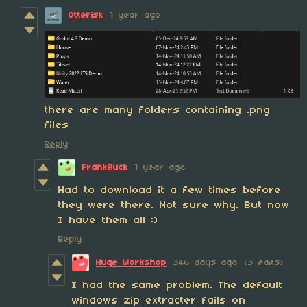
Otterisk
1 year ago
there are many folders containing .png
files
Reply
FrankBuck
1 year ago
Had to download it a few times before
they were there. Not sure why. But now
I have them all :)
Reply
Huge Workshop
346 days ago
(3 edits)
I had the same problem. The default
windows zip extracter fails on