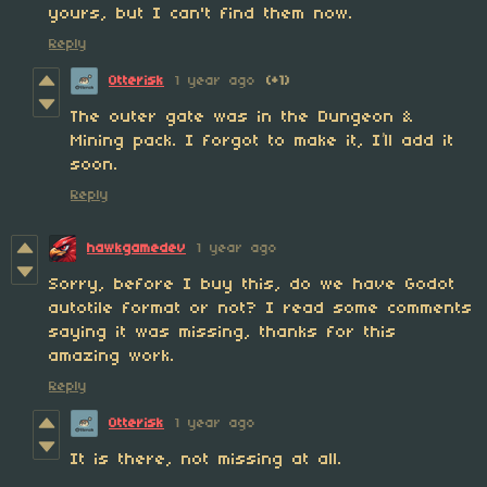
yours, but I can't find them now.
Reply
Otterisk
1 year ago
(+1)
The outer gate was in the Dungeon &
Mining pack. I forgot to make it, I’ll add it
soon.
Reply
hawkgamedev
1 year ago
Sorry, before I buy this, do we have Godot
autotile format or not? I read some comments
saying it was missing, thanks for this
amazing work.
Reply
Otterisk
1 year ago
It is there, not missing at all.