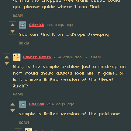
to find the chopped tree trunk asset. Could
you please guide where I can find.
Reply
Otterisk
194 days ago
You can find it on …\Props\tree.png
Reply
Dasher Games
254 days ago
(2 edits)
Wait, is the sample archive just a mock-up on
how would these assets look like in-game, or
is it a more limited version of the tileset
itself?
Reply
Otterisk
254 days ago
sample is limited version of the paid one.
Reply