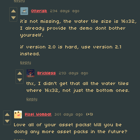
Reply
Otterisk
294 days ago
it’s not missing, the water tile size is 16x32,
I already provide the demo dont bother
yourself.
if version 2.0 is hard, use version 2.1
instead.
Reply
Brickless
293 days ago
thx, I didn't get that all the water tiles
where 16x32, not just the bottom ones.
Reply
Pixel Wombat
301 days ago
(+1)
Love all of your asset packs! Will you be
doing any more asset packs in the future?