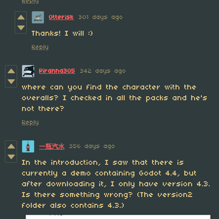
Reply
Otterisk
301 days ago
Thanks! I will :)
Reply
Piranha305
342 days ago
where can you find the character with the
overalls? I checked in all the packs and he's
not there?
Reply
356 days ago
一瓶汽水
In the introduction, I saw that there is
currently a demo containing Godot 4.4, but
after downloading it, I only have version 4.3.
Is there something wrong? (The version2
folder also contains 4.3.)