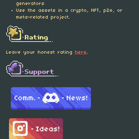
generators
Use the assets in a crypto, NFT, p2e, or
meta-related project.
Leave your honest rating
here
.