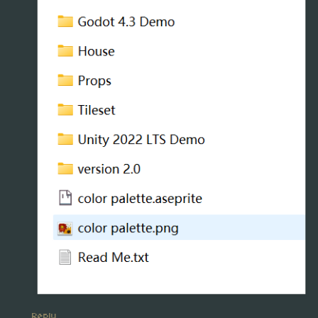
Reply