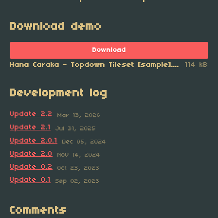
Download demo
Download
Hana Caraka - Topdown Tileset [sample].zip
114 kB
Development log
Update 2.2
Mar 13, 2026
Update 2.1
Jul 31, 2025
Update 2.0.1
Dec 05, 2024
Update 2.0
Nov 14, 2024
Update 0.2
Oct 23, 2023
Update 0.1
Sep 02, 2023
Comments