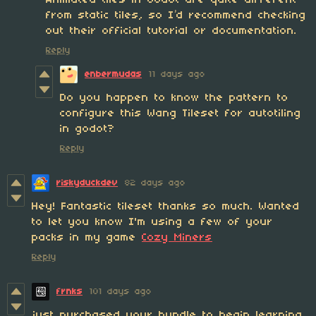
Animated tiles in Godot are quite different
from static tiles, so I’d recommend checking
out their official tutorial or documentation.
Reply
enbermudas
11 days ago
Do you happen to know the pattern to
configure this Wang Tileset for autotiling
in godot?
Reply
riskyduckdev
82 days ago
Hey! Fantastic tileset thanks so much. Wanted
to let you know I'm using a few of your
packs in my game
Cozy Miners
Reply
frnks
101 days ago
just purchased your bundle to begin learning