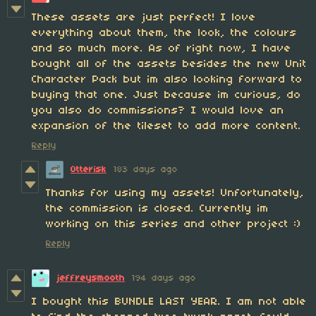
These assets are just perfect! I love
everything about them, the look, the colours
and so much more. As of right now, I have
bought all of the assets besides the new Unit
Character Pack but im also looking forward to
buying that one. Just because im curious, do
you also do commissions? I would love an
expansion of the tileset to add more content.
Reply
Otterisk
183 days ago
Thanks for using my assets! Unfortunately,
the commission is closed. Currently im
working on this series and other project :)
Reply
jeffreysmooth
194 days ago
I bought this BUNDLE LAST YEAR. I am not able