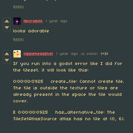
Reply
Necromint
1 year ago
looks adorable
Reply
hippieheadshot
1 year ago
(2 edits)
(+3)
If you run into a godot error like I did for
the tileset. it will look like this:
0:00:00:0925 create_tile: Cannot create tile.
The tile is outside the texture or tiles are
already present in the space the tile would
cover.
E 0:00:00:0925 has_alternative_tile: The
TileSetAtlasSource atlas has no tile at (0, 6).