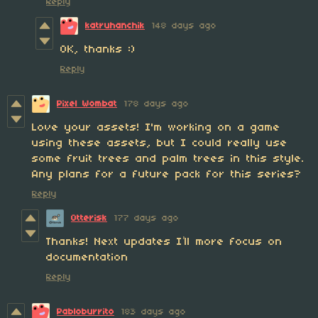
Reply
katruhanchik
148 days ago
OK, thanks :)
Reply
Pixel Wombat
178 days ago
Love your assets! I'm working on a game
using these assets, but I could really use
some fruit trees and palm trees in this style.
Any plans for a future pack for this series?
Reply
Otterisk
177 days ago
Thanks! Next updates I’ll more focus on
documentation
Reply
Pabloburrito
183 days ago