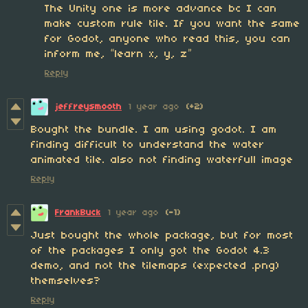
The Unity one is more advance bc I can
make custom rule tile. If you want the same
for Godot, anyone who read this, you can
inform me, “learn x, y, z”
Reply
jeffreysmooth
1 year ago
(+2)
Bought the bundle. I am using godot. I am
finding difficult to understand the water
animated tile. also not finding waterfull image
Reply
FrankBuck
1 year ago
(-1)
Just bought the whole package, but for most
of the packages I only got the Godot 4.3
demo, and not the tilemaps (expected .png)
themselves?
Reply