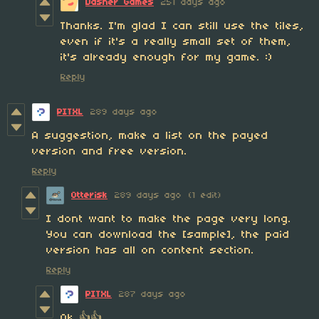
Dasher Games
251 days ago
Thanks. I'm glad I can still use the tiles,
even if it's a really small set of them,
it's already enough for my game. :)
Reply
PITXL
289 days ago
A suggestion, make a list on the payed
version and free version.
Reply
Otterisk
289 days ago
(1 edit)
I dont want to make the page very long.
You can download the [sample], the paid
version has all on content section.
Reply
PITXL
287 days ago
Ok 👍👍