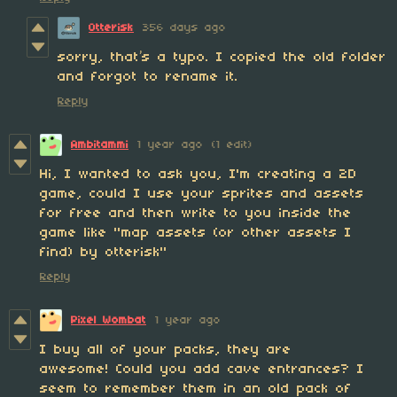
Otterisk
356 days ago
sorry, that’s a typo. I copied the old folder
and forgot to rename it.
Reply
Ambitammi
1 year ago
(1 edit)
Hi, I wanted to ask you, I'm creating a 2D
game, could I use your sprites and assets
for free and then write to you inside the
game like "map assets (or other assets I
find) by otterisk"
Reply
Pixel Wombat
1 year ago
I buy all of your packs, they are
awesome! Could you add cave entrances? I
seem to remember them in an old pack of