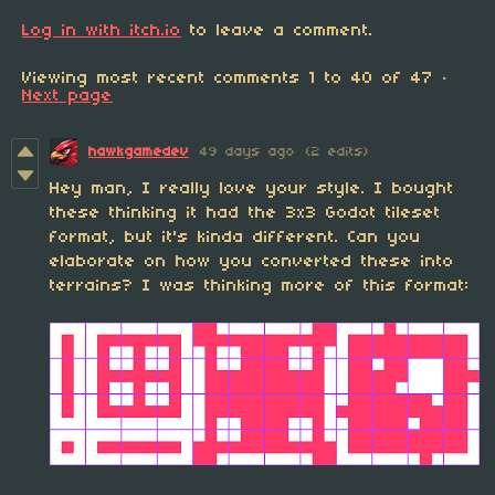
Log in with itch.io
to leave a comment.
Viewing most recent comments
1
to
40
of 47
·
Next page
hawkgamedev
49 days ago
(2 edits)
Hey man, I really love your style. I bought
these thinking it had the 3x3 Godot tileset
format, but it's kinda different. Can you
elaborate on how you converted these into
terrains? I was thinking more of this format: