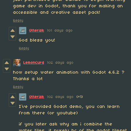
game dev in Godot, thank you for making an
accessible and creative asset pack!
Reply
Otterisk
101 days ago
God bless you!
Reply
LemonCurd
102 days ago
how setup water animation with Godot 4.6.2 ?
Thanks a lot
Reply
Otterisk
102 days ago
(+1)
I’ve provided Godot demo, you can learn
from there (or youtube)
if you later ask why am i combine the
water tiles, it purely bc of the godot tileset