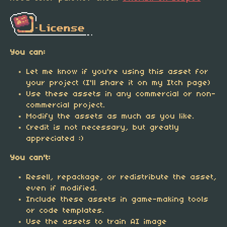
You can:
Let me know if you're using this asset for
your project (I'll share it on my Itch page)
Use these assets in any commercial or non-
commercial project.
Modify the assets as much as you like.
Credit is not necessary, but greatly
appreciated :)
You can't:
Resell, repackage, or redistribute the asset,
even if modified.
Include these assets in game-making tools
or code templates.
Use the assets to train AI image